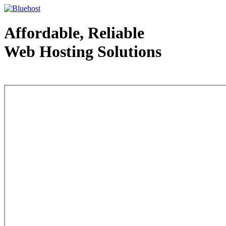
Affordable, Reliable
Web Hosting Solutions
Web Hosting - courtesy of www.bluehost.com